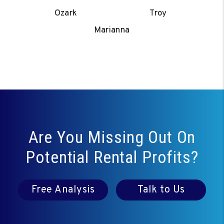
Ozark
Troy
Marianna
Are You Missing Out On
Potential Rental Profits?
Free Analysis
Talk to Us