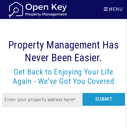
Skip to main content
MENU
Property Management Has
Never Been Easier.
Get Back to Enjoying Your Life
Again - We've Got You Covered
SUBMIT