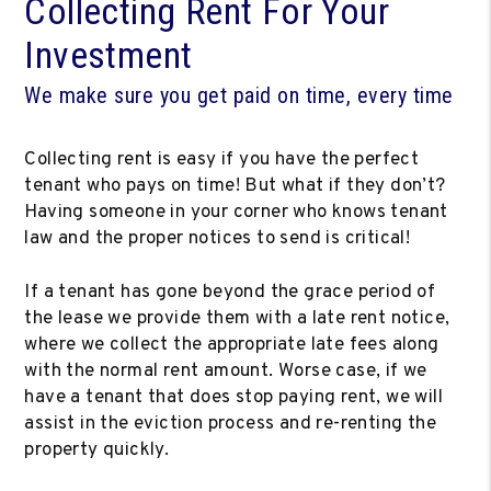
Collecting Rent For Your
Investment
We make sure you get paid on time, every time
Collecting rent is easy if you have the perfect
tenant who pays on time! But what if they don’t?
Having someone in your corner who knows tenant
law and the proper notices to send is critical!
If a tenant has gone beyond the grace period of
the lease we provide them with a late rent notice,
where we collect the appropriate late fees along
with the normal rent amount. Worse case, if we
have a tenant that does stop paying rent, we will
assist in the eviction process and re-renting the
property quickly.