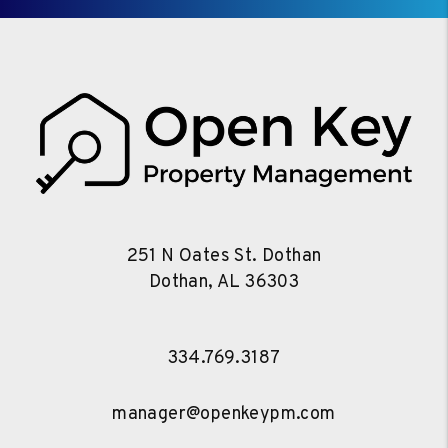
251 N Oates St. Dothan
Dothan
,
AL
36303
334.769.3187
manager@openkeypm.com