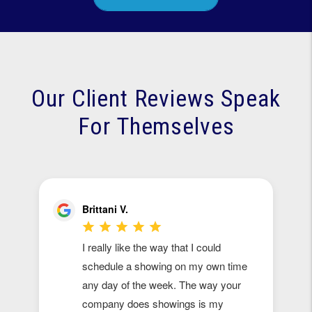
Our Client Reviews Speak
For Themselves