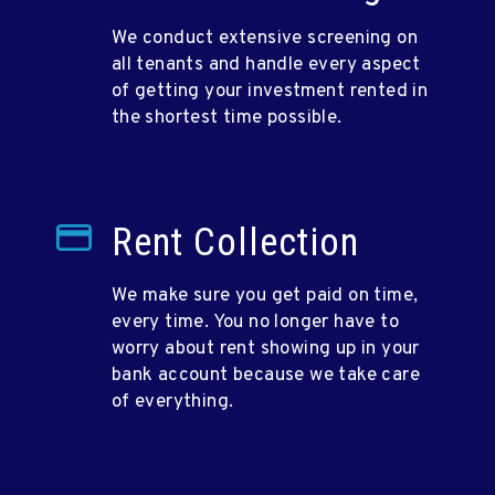
We conduct extensive screening on
all tenants and handle every aspect
of getting your investment rented in
the shortest time possible.
Rent Collection
We make sure you get paid on time,
every time. You no longer have to
worry about rent showing up in your
bank account because we take care
of everything.