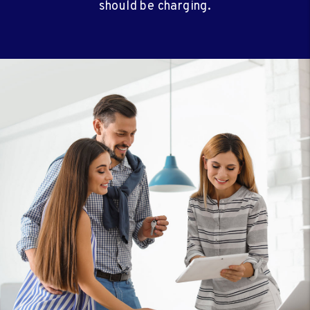
should be charging.