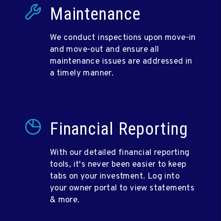
Maintenance
We conduct inspections upon move-in
and move-out and ensure all
maintenance issues are addressed in
a timely manner.
Financial Reporting
With our detailed financial reporting
tools, it's never been easier to keep
tabs on your investment. Log into
your owner portal to view statements
& more.