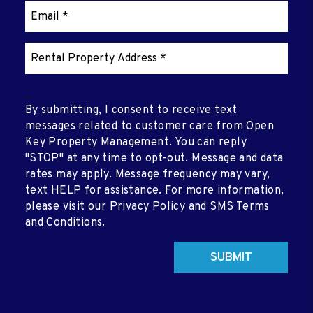
--
By submitting, I consent to receive text
messages related to customer care from Open
Key Property Management. You can reply
"STOP" at any time to opt-out. Message and data
rates may apply. Message frequency may vary,
text HELP for assistance. For more information,
please visit our Privacy Policy and SMS Terms
and Conditions.
Submit
SUBMIT