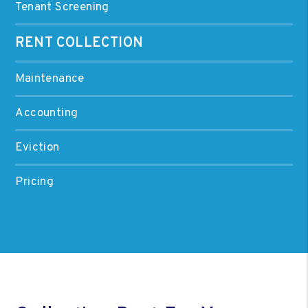
Tenant Screening
RENT COLLECTION
Maintenance
Accounting
Eviction
Pricing