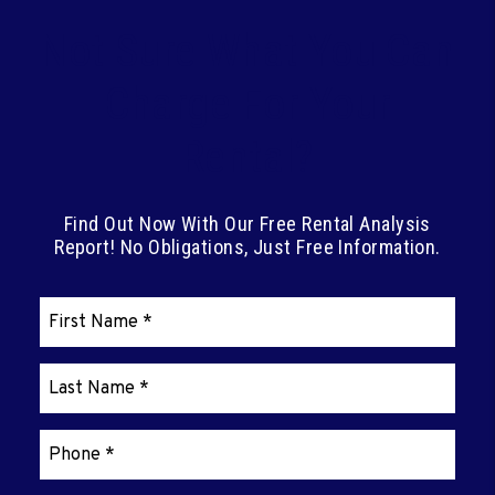
Not Sure What You Can
Charge For Your
Rental?
Find Out Now With Our Free Rental Analysis
Report! No Obligations, Just Free Information.