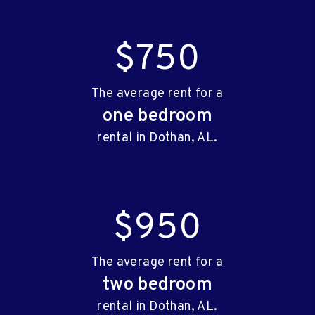
$750
The average rent for a
one bedroom
rental in Dothan, AL.
$950
The average rent for a
two bedroom
rental in Dothan, AL.