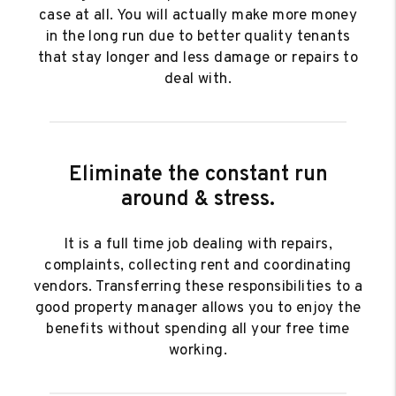
case at all. You will actually make more money
in the long run due to better quality tenants
that stay longer and less damage or repairs to
deal with.
Eliminate the constant run
around & stress.
It is a full time job dealing with repairs,
complaints, collecting rent and coordinating
vendors. Transferring these responsibilities to a
good property manager allows you to enjoy the
benefits without spending all your free time
working.