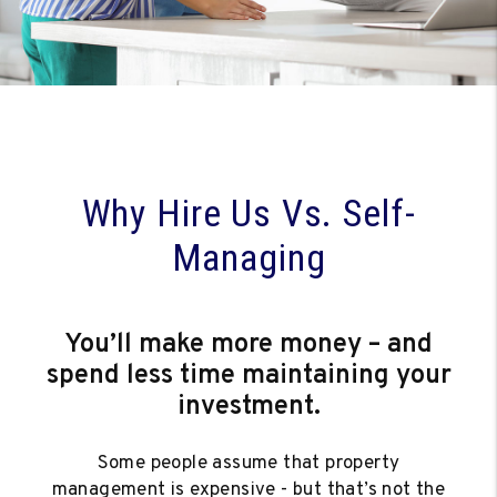
Why Hire Us Vs. Self-
Managing
You’ll make more money – and
spend less time maintaining your
investment.
Some people assume that property
management is expensive - but that’s not the