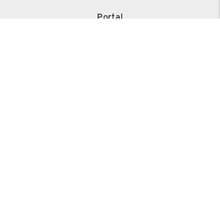
Portal
Our Services
Our Pricing
FAQs
Tenants
Portal
Pay Rent
Repair Request
Resources