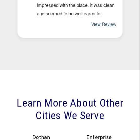
Learn More About Other
Cities We Serve
Dothan
Enterprise