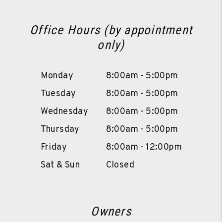
Office Hours (by appointment
only)
Monday
8:00am - 5:00pm
Tuesday
8:00am - 5:00pm
Wednesday
8:00am - 5:00pm
Thursday
8:00am - 5:00pm
Friday
8:00am - 12:00pm
Sat & Sun
Closed
Owners