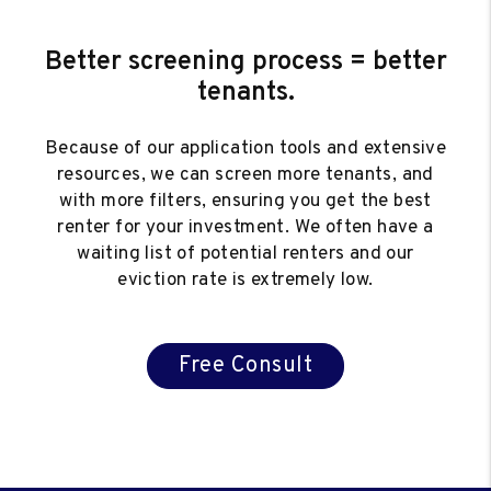
Better screening process = better
tenants.
Because of our application tools and extensive
resources, we can screen more tenants, and
with more filters, ensuring you get the best
renter for your investment. We often have a
waiting list of potential renters and our
eviction rate is extremely low.
Free Consult