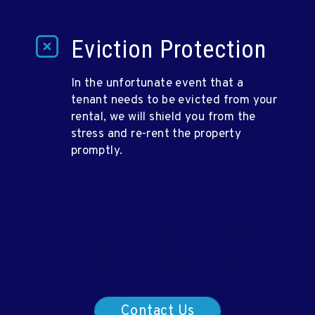
Eviction Protection
In the unfortunate event that a
tenant needs to be evicted from your
rental, we will shield you from the
stress and re-rent the property
promptly.
...So You Can Do More
Of What You Love
Contact Us