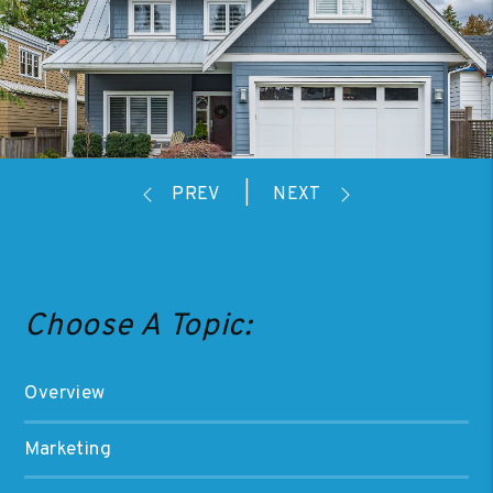
Choose A Topic:
Overview
Marketing