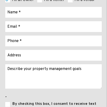
I'm an Owner
I'm a Renter
I'm a Vendor
-
By checking this box, I consent to receive text