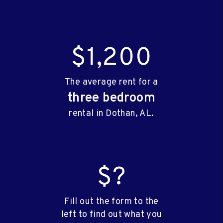
$1,200
The average rent for a
three bedroom
rental in Dothan, AL.
$?
Fill out the form to the
left to find out what you