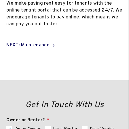
We make paying rent easy for tenants with the
online tenant portal that can be accessed 24/7. We
encourage tenants to pay online, which means we
can pay you out faster.
NEXT: Maintenance
Get In Touch With Us
Owner or Renter?