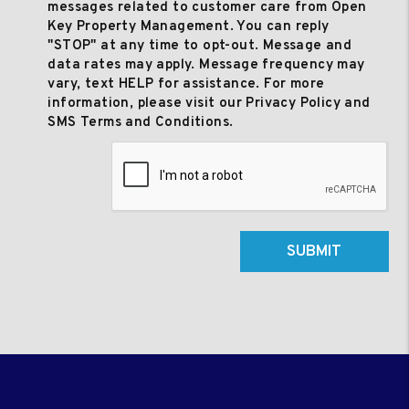
messages related to customer care from Open
Key Property Management. You can reply
"STOP" at any time to opt-out. Message and
data rates may apply. Message frequency may
vary, text HELP for assistance. For more
information, please visit our Privacy Policy and
SMS Terms and Conditions.
Submit
SUBMIT