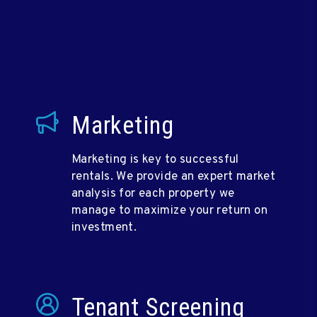
We Handle Everything...
Marketing
Marketing is key to successful
rentals. We provide an expert market
analysis for each property we
manage to maximize your return on
investment.
Tenant Screening